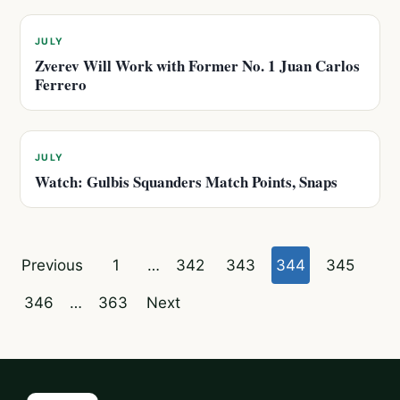
JULY
Zverev Will Work with Former No. 1 Juan Carlos
Ferrero
JULY
Watch: Gulbis Squanders Match Points, Snaps
Posts
Previous
1
…
342
343
344
345
pagination
346
…
363
Next