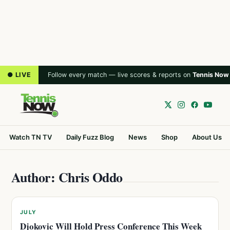
● LIVE
Follow every match — live scores & reports on
Tennis Now
Watch TN TV
Daily Fuzz Blog
News
Shop
About Us
Author: Chris Oddo
JULY
Djokovic Will Hold Press Conference This Week