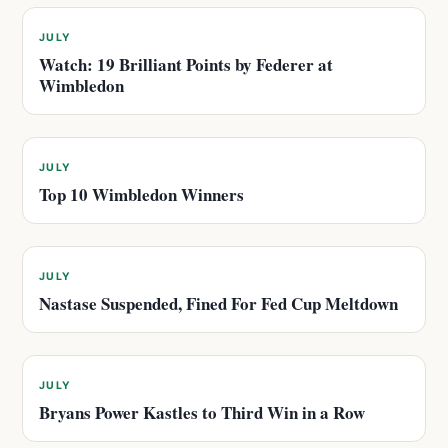
JULY
Watch: 19 Brilliant Points by Federer at
Wimbledon
JULY
Top 10 Wimbledon Winners
JULY
Nastase Suspended, Fined For Fed Cup Meltdown
JULY
Bryans Power Kastles to Third Win in a Row