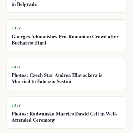
in Belgrade
JULY
Goerges Admonishes Pro-Romanian Crowd after
Bucharest Final
JULY
Photos: Czech Star Andrea Hlavackova is
Married to Fabrizio Sestini
JULY
Photos: Radwanska Marries Dawid Celt in Well-
Attended Ceremony