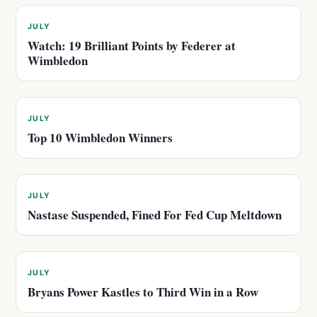
JULY
Watch: 19 Brilliant Points by Federer at
Wimbledon
JULY
Top 10 Wimbledon Winners
JULY
Nastase Suspended, Fined For Fed Cup Meltdown
JULY
Bryans Power Kastles to Third Win in a Row