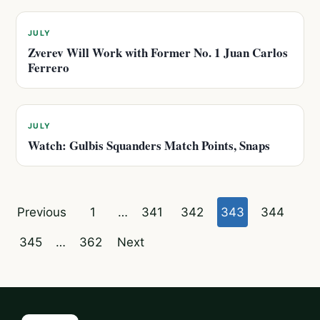
JULY
Zverev Will Work with Former No. 1 Juan Carlos
Ferrero
JULY
Watch: Gulbis Squanders Match Points, Snaps
Posts
Previous
1
…
341
342
343
344
pagination
345
…
362
Next