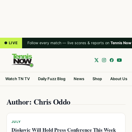
● LIVE
Follow every match — live scores & reports on
Tennis Now
Watch TN TV
Daily Fuzz Blog
News
Shop
About Us
Author: Chris Oddo
JULY
Djokovic Will Hold Press Conference This Week