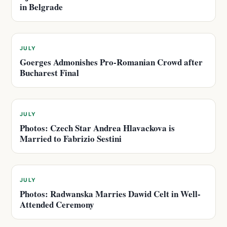
in Belgrade
JULY
Goerges Admonishes Pro-Romanian Crowd after
Bucharest Final
JULY
Photos: Czech Star Andrea Hlavackova is
Married to Fabrizio Sestini
JULY
Photos: Radwanska Marries Dawid Celt in Well-
Attended Ceremony