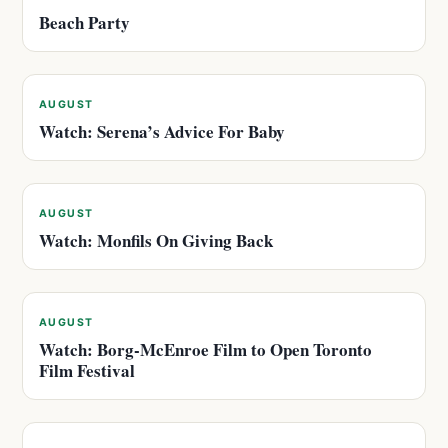
Beach Party
AUGUST
Watch: Serena’s Advice For Baby
AUGUST
Watch: Monfils On Giving Back
AUGUST
Watch: Borg-McEnroe Film to Open Toronto
Film Festival