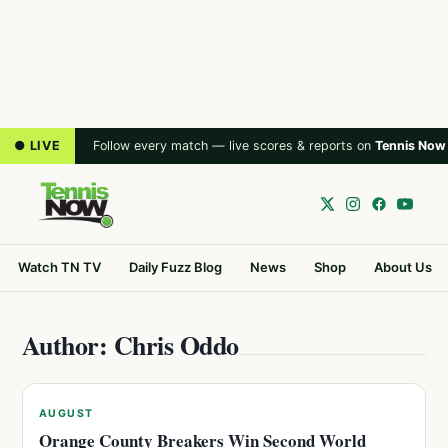
● LIVE
Follow every match — live scores & reports on
Tennis Now
Watch TN TV
Daily Fuzz Blog
News
Shop
About Us
Author: Chris Oddo
AUGUST
Orange County Breakers Win Second World