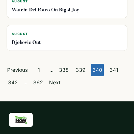
AUGUST
Watch: Del Potro On Big 4 Joy
AUGUST
Djokovic Out
Posts
Previous
1
…
338
339
340
341
pagination
342
…
362
Next