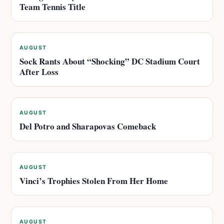
Team Tennis Title
AUGUST
Sock Rants About “Shocking” DC Stadium Court
After Loss
AUGUST
Del Potro and Sharapovas Comeback
AUGUST
Vinci’s Trophies Stolen From Her Home
AUGUST