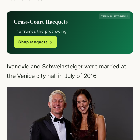
TENNIS EXPRESS
Grass-Court Racquets
The frames the pros swing
Shop racquets →
Ivanovic and Schweinsteiger were married at
the Venice city hall in July of 2016.