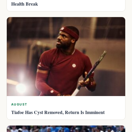
Health Break
AUGUST
Tiafoe Has Cyst Removed, Return Is Imminent