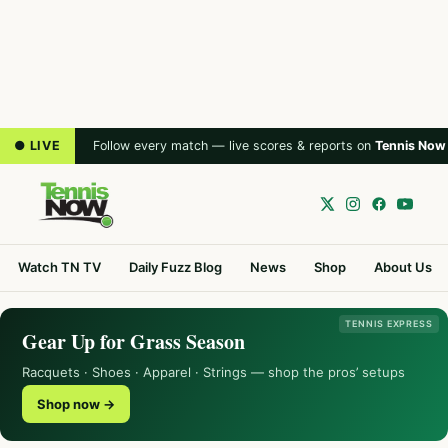
● LIVE
Follow every match — live scores & reports on
Tennis Now
Watch TN TV
Daily Fuzz Blog
News
Shop
About Us
TENNIS EXPRESS
Gear Up for Grass Season
Racquets · Shoes · Apparel · Strings — shop the pros’ setups
Shop now →