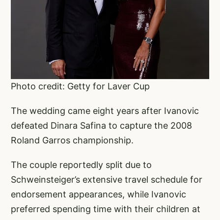
Photo credit: Getty for Laver Cup
The wedding came eight years after Ivanovic
defeated Dinara Safina to capture the 2008
Roland Garros championship.
The couple reportedly split due to
Schweinsteiger’s extensive travel schedule for
endorsement appearances, while Ivanovic
preferred spending time with their children at