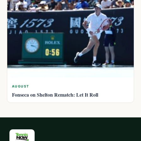
AUGUST
Fonseca on Shelton Rematch: Let It Roll