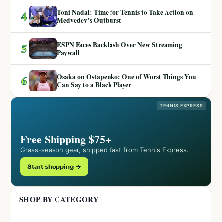
Toni Nadal: Time for Tennis to Take Action on
4
Medvedev’s Outburst
ESPN Faces Backlash Over New Streaming
5
Paywall
Osaka on Ostapenko: One of Worst Things You
6
Can Say to a Black Player
TENNIS EXPRESS
Free Shipping $75+
Grass-season gear, shipped fast from Tennis Express.
Start shopping →
SHOP BY CATEGORY