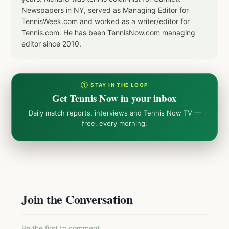
Newspapers in NY, served as Managing Editor for
TennisWeek.com and worked as a writer/editor for
Tennis.com. He has been TennisNow.com managing
editor since 2010.
① STAY IN THE LOOP
Get Tennis Now in your inbox
Daily match reports, interviews and Tennis Now TV —
free, every morning.
Join the Conversation
Be the first to comment.