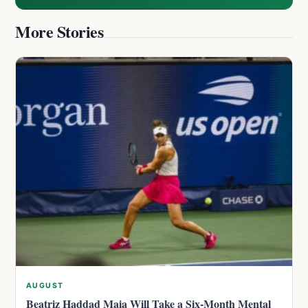
More Stories
AUGUST
Beatriz Haddad Maia Will Take a Six-Month Mental