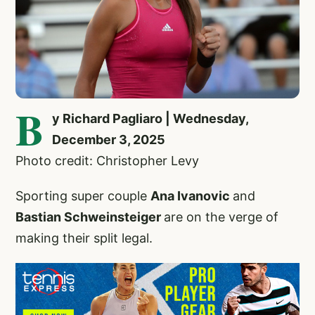
B
y Richard Pagliaro | Wednesday,
December 3, 2025
Photo credit: Christopher Levy
Sporting super couple
Ana Ivanovic
and
Bastian Schweinsteiger
are on the verge of
making their split legal.