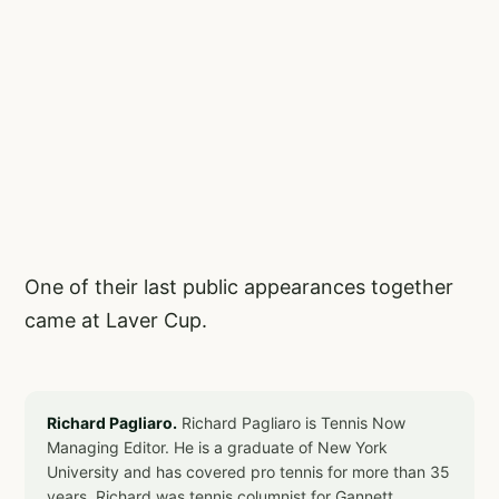
One of their last public appearances together
came at Laver Cup.
Richard Pagliaro.
Richard Pagliaro is Tennis Now
Managing Editor. He is a graduate of New York
University and has covered pro tennis for more than 35
years. Richard was tennis columnist for Gannett