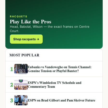
RACQUETS
Play Like the Pros
Head, Babolat, Wilson — the exact frames on Centre
Court.
Shop racquets →
MOST POPULAR
Eubanks vs Vandeweghe on Tennis Channel:
1
Genuine Tension or Playful Banter?
ESPN’s Wimbledon TV Schedule and
2
Commentary Team
3
ESPN on Brad Gilbert and Pam Shriver Future