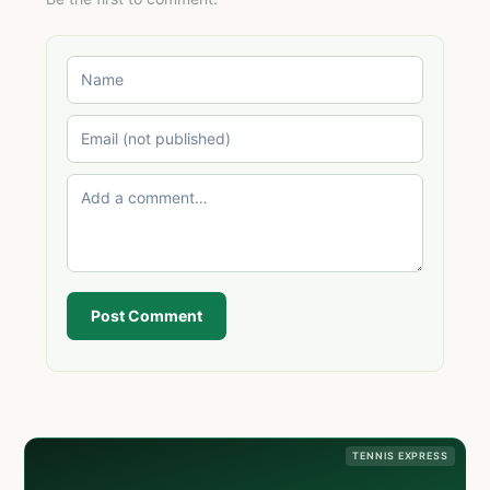
Post Comment
TENNIS EXPRESS