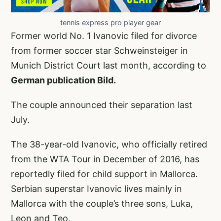
tennis express pro player gear
Former world No. 1 Ivanovic filed for divorce
from former soccer star Schweinsteiger in
Munich District Court last month, according to
German publication Bild.
The couple announced their separation last
July.
The 38-year-old Ivanovic, who officially retired
from the WTA Tour in December of 2016, has
reportedly filed for child support in Mallorca.
Serbian superstar Ivanovic lives mainly in
Mallorca with the couple’s three sons, Luka,
Leon and Teo.