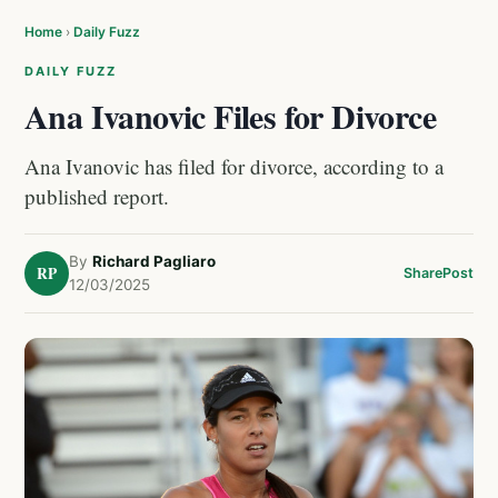
Home
›
Daily Fuzz
DAILY FUZZ
Ana Ivanovic Files for Divorce
Ana Ivanovic has filed for divorce, according to a
published report.
By
Richard Pagliaro
RP
Share
Post
12/03/2025