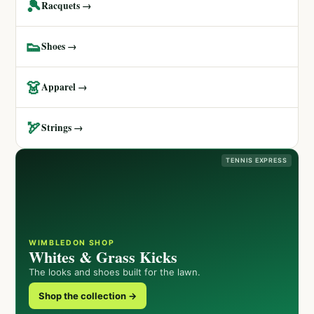
🎾
Racquets →
👟
Shoes →
👗
Apparel →
🏹
Strings →
TENNIS EXPRESS
WIMBLEDON SHOP
Whites & Grass Kicks
The looks and shoes built for the lawn.
Shop the collection →