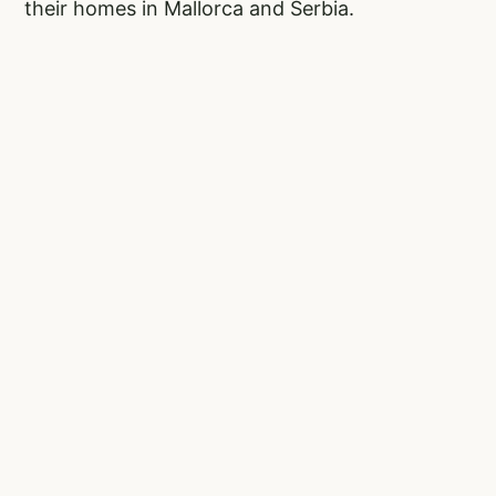
their homes in Mallorca and Serbia.