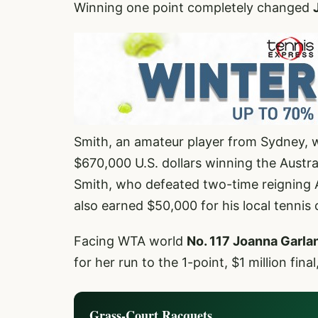
Winning one point completely changed
Smith, an amateur player from Sydney, wo
$670,000 U.S. dollars winning the Austr
Smith, who defeated two-time reigning A
also earned $50,000 for his local tennis c
Facing WTA world
No. 117 Joanna Garla
for her run to the 1-point, $1 million fin
Grass-Court Racquets