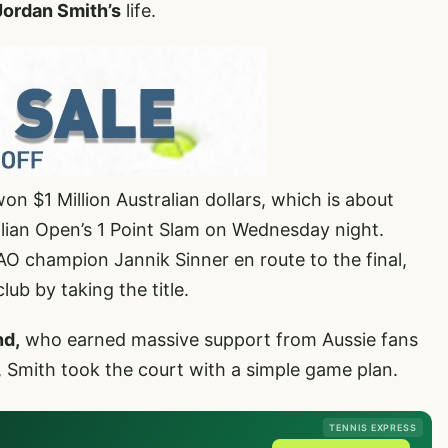
Jordan Smith’s
life.
n $1 Million Australian dollars, which is about
alian Open’s 1 Point Slam on Wednesday night.
O champion Jannik Sinner en route to the final,
lub by taking the title.
nd,
who earned massive support from Aussie fans
al, Smith took the court with a simple game plan.
TENNIS EXPRESS