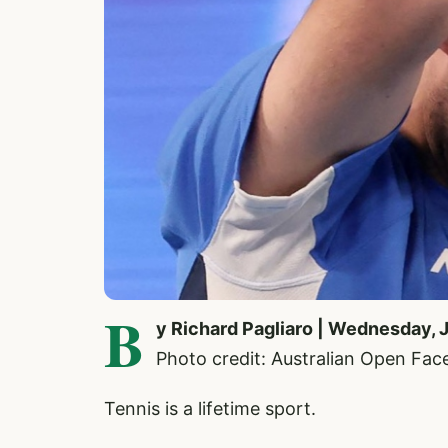
B
y Richard Pagliaro | Wednesday, 
Photo credit: Australian Open Fa
Tennis is a lifetime sport.