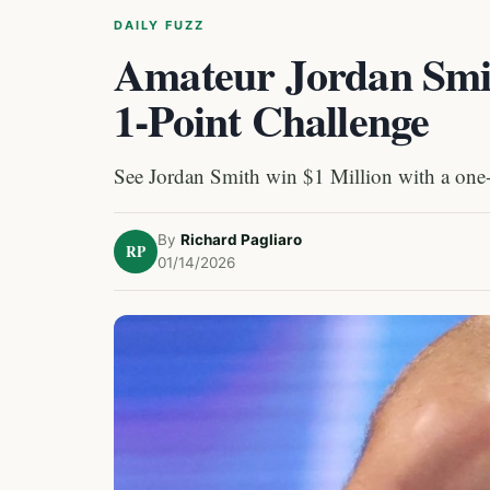
DAILY FUZZ
Amateur Jordan Smit
1-Point Challenge
See Jordan Smith win $1 Million with a one-
By
Richard Pagliaro
RP
01/14/2026