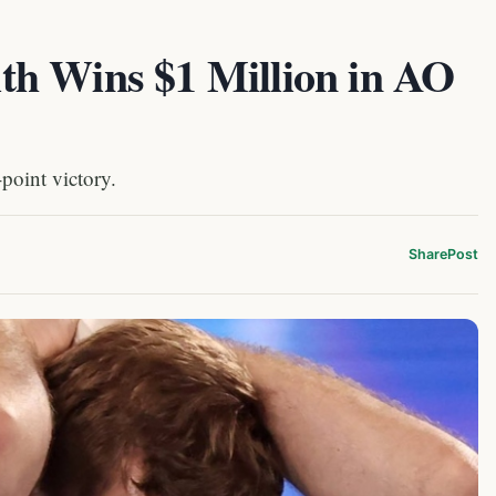
h Wins $1 Million in AO
point victory.
Share
Post