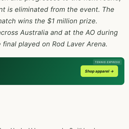
int is eliminated from the event. The
match wins the $1 million prize.
 across Australia and at the AO during
final played on Rod Laver Arena.
TENNIS EXPRESS
Shop apparel →