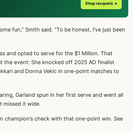
Shop racquets →
me fun,” Smith said. “To be honest, I’ve just been
ss and opted to serve for the $1 Million. That
 the event: She knocked off 2025 AO finalist
akkari and Donna Vekic in one-point matches to
ing, Garland spun in her first serve and went all
t missed it wide.
on champion’s check with that one-point win. See