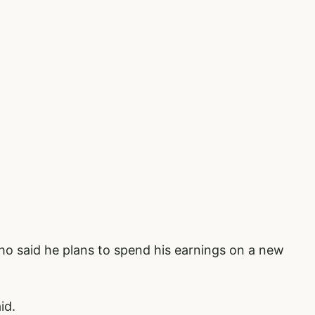
ho said he plans to spend his earnings on a new
aid.