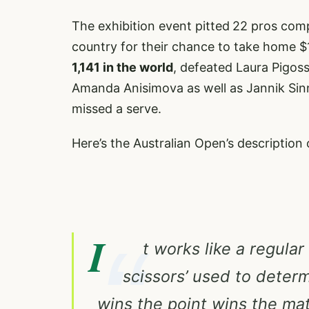
The exhibition event pitted
22 pros comp
country for their chance to take home $
1,141 in the world
, defeated Laura Pigos
Amanda Anisimova as well as Jannik Sinn
missed a serve.
Here’s the Australian Open’s description 
I
t works like a regular
scissors’ used to deter
wins the point wins the ma