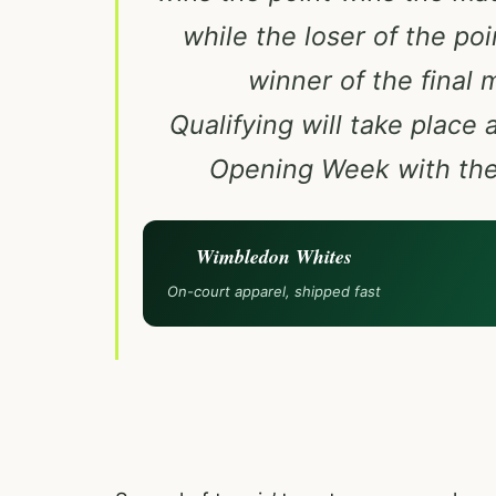
while the loser of the po
winner of the final 
Qualifying will take place
Opening Week with the 
Wimbledon Whites
On-court apparel, shipped fast