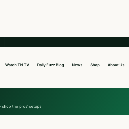
Watch TN TV
Daily Fuzz Blog
News
Shop
About Us
— shop the pros’ setups