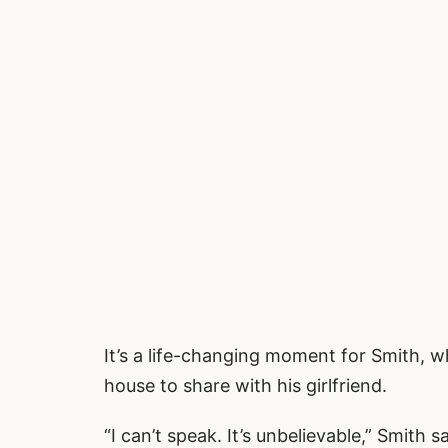
It’s a life-changing moment for Smith, w
house to share with his girlfriend.
“I can’t speak. It’s unbelievable,” Smith s