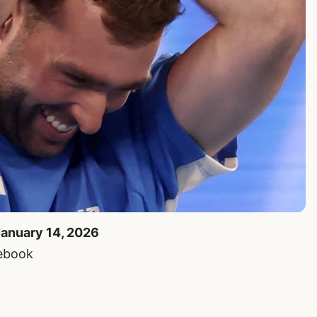
January 14, 2026
cebook