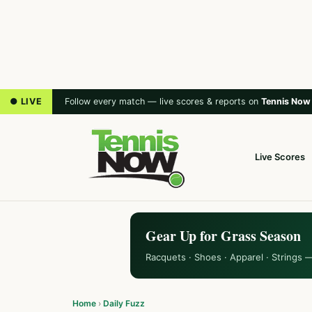
● LIVE
Follow every match — live scores & reports on
Tennis Now
Live Scores
Gear Up for Grass Season
Racquets · Shoes · Apparel · Strings 
Home
›
Daily Fuzz