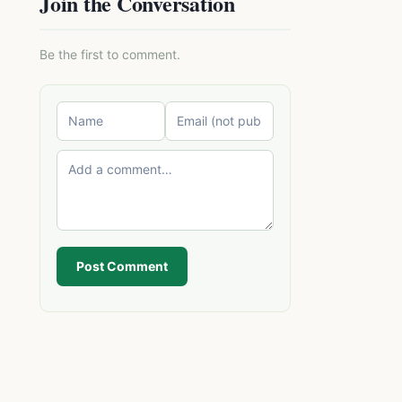
Join the Conversation
Be the first to comment.
Post Comment