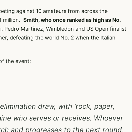
eting against 10 amateurs from across the
1 million.
Smith, who once ranked as high as No.
si, Pedro Martinez, Wimbledon and US Open finalist
er, defeating the world No. 2 when the Italian
of the event:
 elimination draw, with ‘rock, paper,
mine who serves or receives. Whoever
tch and progresses to the next round,