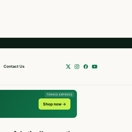
Contact Us
TENNIS EXPRESS
Shop now →