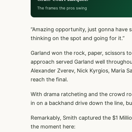
The frames the pros swing
“Amazing opportunity, just gonna have so
thinking on the spot and going for it.”
Garland won the rock, paper, scissors to
approach served Garland well throughout
Alexander Zverev, Nick Kyrgios, Maria S
reach the final.
With drama ratcheting and the crowd roar
in on a backhand drive down the line, bu
Remarkably, Smith captured the $1 Milli
the moment here: