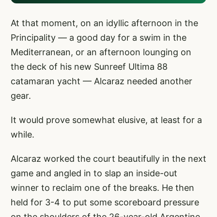
At that moment, on an idyllic afternoon in the
Principality — a good day for a swim in the
Mediterranean, or an afternoon lounging on
the deck of his new Sunreef Ultima 88
catamaran yacht — Alcaraz needed another
gear.
It would prove somewhat elusive, at least for a
while.
Alcaraz worked the court beautifully in the next
game and angled in to slap an inside-out
winner to reclaim one of the breaks. He then
held for 3-4 to put some scoreboard pressure
on the shoulders of the 26-year-old Argentine.