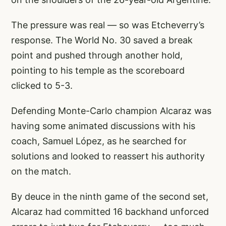
The pressure was real — so was Etcheverry’s
response. The World No. 30 saved a break
point and pushed through another hold,
pointing to his temple as the scoreboard
clicked to 5-3.
Defending Monte-Carlo champion Alcaraz was
having some animated discussions with his
coach, Samuel López, as he searched for
solutions and looked to reassert his authority
on the match.
By deuce in the ninth game of the second set,
Alcaraz had committed 16 backhand unforced