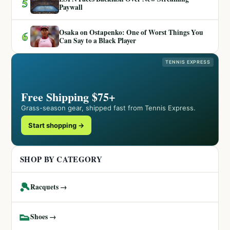
5
Paywall
Osaka on Ostapenko: One of Worst Things You
6
Can Say to a Black Player
TENNIS EXPRESS
Free Shipping $75+
Grass-season gear, shipped fast from Tennis Express.
Start shopping →
SHOP BY CATEGORY
🎾
Racquets →
👟
Shoes →