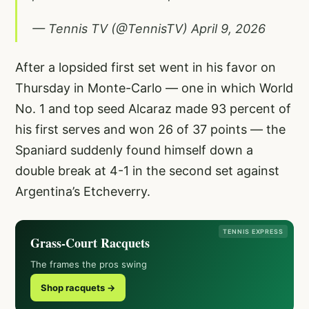
— Tennis TV (@TennisTV)
April 9, 2026
After a lopsided first set went in his favor on
Thursday in Monte-Carlo — one in which World
No. 1 and top seed Alcaraz made 93 percent of
his first serves and won 26 of 37 points — the
Spaniard suddenly found himself down a
double break at 4-1 in the second set against
Argentina’s Etcheverry.
TENNIS EXPRESS
Grass-Court Racquets
The frames the pros swing
Shop racquets →