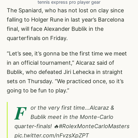
tennis express pro player gear
The Spaniard, who has not lost on clay since
falling to Holger Rune in last year’s Barcelona
final, will face Alexander Bublik in the
quarterfinals on Friday.
“Let’s see, it’s gonna be the first time we meet
in an official tournament,” Alcaraz said of
Bublik, who defeated Jiri Lehecka in straight
sets on Thursday. “We practiced once, so it’s
going to be fun to play.”
F
or the very first time…Alcaraz &
Bublik meet in the Monte-Carlo
quarter-finals! 🔥
#RolexMonteCarloMasters
pic.twitter.com/nFvzsXpZPT