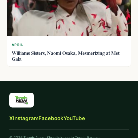
APRIL
Williams Sisters, Naomi Osaka, Mesmerizing at Met
Gala
X
Instagram
Facebook
YouTube
© 2026 Tennis Now · Shop links go to Tennis Express.