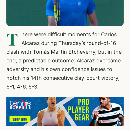
T
here were difficult moments for Carlos
Alcaraz during Thursday’s round-of-16
clash with Tomás Martín Etcheverry, but in the
end, a predictable outcome: Alcaraz overcame
adversity and his own confidence issues to
notch his 14th consecutive clay-court victory,
6-1, 4-6, 6-3.