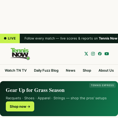
● LIVE
Follow every match — live scores & reports on
Tennis Now
Watch TN TV
Daily Fuzz Blog
News
Shop
About Us
TENNIS EXPRESS
Gear Up for Grass Season
Racquets · Shoes · Apparel · Strings — shop the pros’ setups
Shop now →