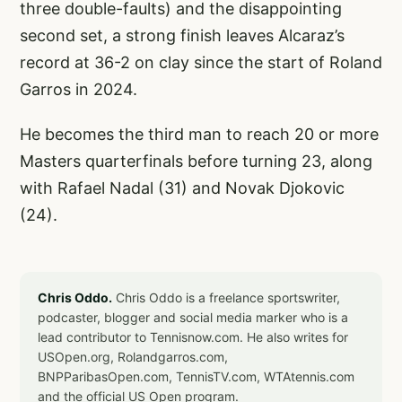
three double-faults) and the disappointing
second set, a strong finish leaves Alcaraz’s
record at 36-2 on clay since the start of Roland
Garros in 2024.
He becomes the third man to reach 20 or more
Masters quarterfinals before turning 23, along
with Rafael Nadal (31) and Novak Djokovic
(24).
Chris Oddo.
Chris Oddo is a freelance sportswriter,
podcaster, blogger and social media marker who is a
lead contributor to Tennisnow.com. He also writes for
USOpen.org, Rolandgarros.com,
BNPParibasOpen.com, TennisTV.com, WTAtennis.com
and the official US Open program.