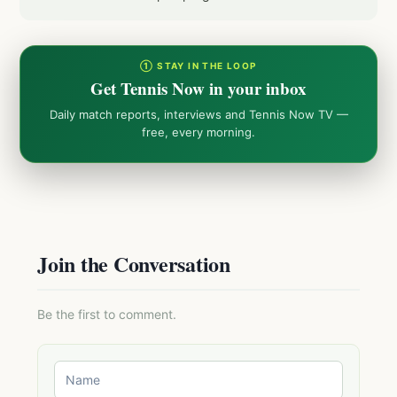
① STAY IN THE LOOP
Get Tennis Now in your inbox
Daily match reports, interviews and Tennis Now TV —
free, every morning.
Join the Conversation
Be the first to comment.