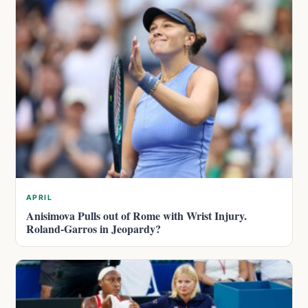
APRIL
Anisimova Pulls out of Rome with Wrist Injury.
Roland-Garros in Jeopardy?