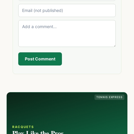
Post Comment
TENNIS EXPRESS
RACQUETS
Play Like the Pros