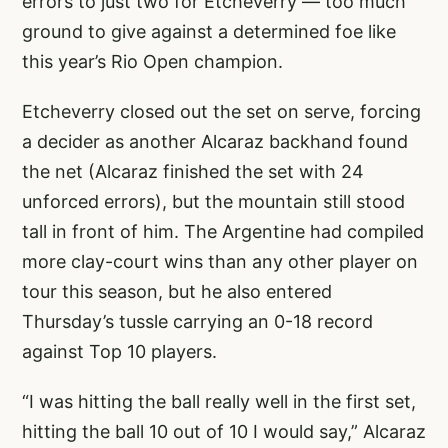
errors to just two for Etcheverry — too much
ground to give against a determined foe like
this year’s Rio Open champion.
Etcheverry closed out the set on serve, forcing
a decider as another Alcaraz backhand found
the net (Alcaraz finished the set with 24
unforced errors), but the mountain still stood
tall in front of him. The Argentine had compiled
more clay-court wins than any other player on
tour this season, but he also entered
Thursday’s tussle carrying an 0-18 record
against Top 10 players.
“I was hitting the ball really well in the first set,
hitting the ball 10 out of 10 I would say,” Alcaraz