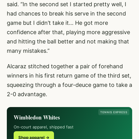
said. “In the second set I started pretty well, I
had chances to break his serve in the second
game but I didn’t take it… He got more
confidence after that, playing more aggressive
and hitting the ball better and not making that
many mistakes.”
Alcaraz stitched together a pair of forehand
winners in his first return game of the third set,
squeezing through a four-deuce game to take a
2-0 advantage.
TENNIS EXPRESS
Wimbledon Whites
On-court apparel, shipped fast
Shop apparel →