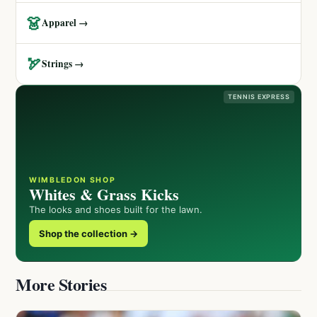
👗
Apparel →
🏹
Strings →
TENNIS EXPRESS
WIMBLEDON SHOP
Whites & Grass Kicks
The looks and shoes built for the lawn.
Shop the collection →
More Stories