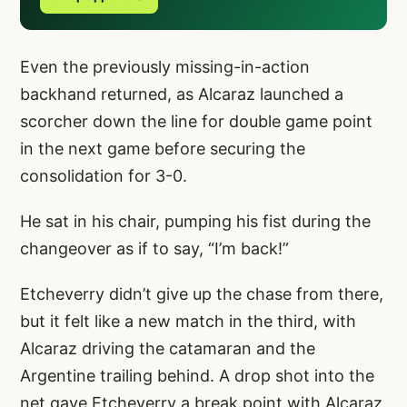
Even the previously missing-in-action
backhand returned, as Alcaraz launched a
scorcher down the line for double game point
in the next game before securing the
consolidation for 3-0.
He sat in his chair, pumping his fist during the
changeover as if to say, “I’m back!”
Etcheverry didn’t give up the chase from there,
but it felt like a new match in the third, with
Alcaraz driving the catamaran and the
Argentine trailing behind. A drop shot into the
net gave Etcheverry a break point with Alcaraz