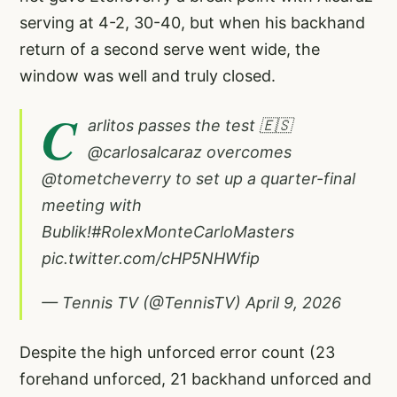
serving at 4-2, 30-40, but when his backhand
return of a second serve went wide, the
window was well and truly closed.
C
arlitos passes the test 🇪🇸
@carlosalcaraz
overcomes
@tometcheverry
to set up a quarter-final
meeting with
Bublik!
#RolexMonteCarloMasters
pic.twitter.com/cHP5NHWfip
— Tennis TV (@TennisTV)
April 9, 2026
Despite the high unforced error count (23
forehand unforced, 21 backhand unforced and