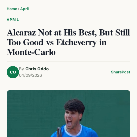
Home
›
April
APRIL
Alcaraz Not at His Best, But Still
Too Good vs Etcheverry in
Monte-Carlo
By
Chris Oddo
CO
Share
Post
04/09/2026