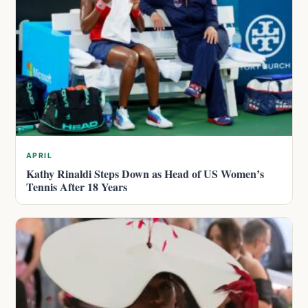
APRIL
Kathy Rinaldi Steps Down as Head of US Women’s
Tennis After 18 Years