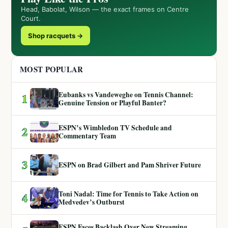
Head, Babolat, Wilson — the exact frames on Centre
Court.
Shop racquets →
MOST POPULAR
Eubanks vs Vandeweghe on Tennis Channel:
1
Genuine Tension or Playful Banter?
ESPN’s Wimbledon TV Schedule and
2
Commentary Team
3
ESPN on Brad Gilbert and Pam Shriver Future
Toni Nadal: Time for Tennis to Take Action on
4
Medvedev’s Outburst
ESPN Faces Backlash Over New Streaming