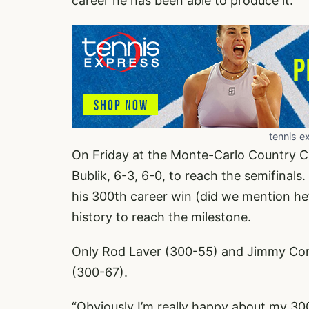
career he has been able to produce it.
tennis e
On Friday at the Monte-Carlo Country C
Bublik, 6-3, 6-0, to reach the semifinal
his 300th career win (did we mention he’
history to reach the milestone.
Only Rod Laver (300-55) and Jimmy Conn
(300-67).
“Obviously I’m really happy about my 3