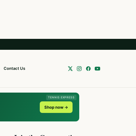
Contact Us
TENNIS EXPRESS
Shop now →