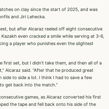
tches on clay since the start of 2025, and was
nfils and Jiri Lehecka.
est, but after Alcaraz reeled off eight consecutive
 Kazakh even cracked a smile while serving at 3-6,
cing a player who punishes even the slightest
first set, but I didn’t take them, and then all of a
 bit,” Alcaraz said. “After that he produced great
ide to side a lot. I think I had to save a few
to get back into the match.”
consecutive games, as Alcaraz converted his first
ped the tape and fell back onto his side of the