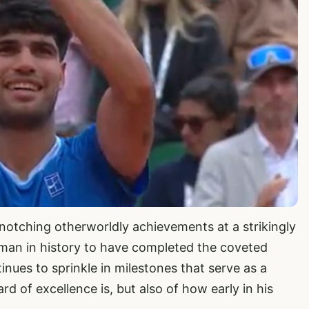
 notching otherworldly achievements at a strikingly
man in history to have completed the coveted
nues to sprinkle in milestones that serve as a
d of excellence is, but also of how early in his