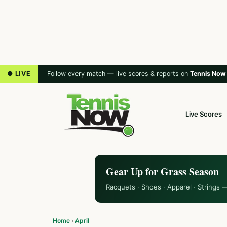
● LIVE
Follow every match — live scores & reports on
Tennis Now
Live Scores
Gear Up for Grass Season
Racquets · Shoes · Apparel · Strings 
Home
›
April