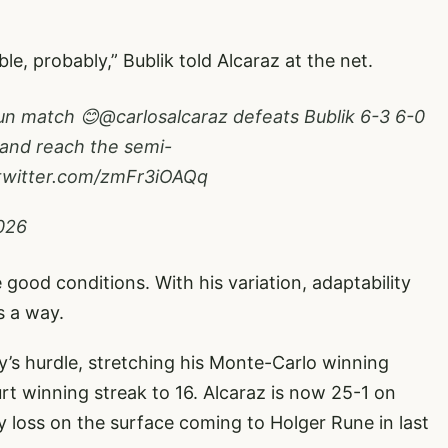
e, probably,” Bublik told Alcaraz at the net.
fun match 😊
@carlosalcaraz
defeats Bublik 6-3 6-0
 and reach the semi-
.twitter.com/zmFr3iOAQq
2026
good conditions. With his variation, adaptability
s a way.
y’s hurdle, stretching his Monte-Carlo winning
rt winning streak to 16. Alcaraz is now 25-1 on
ly loss on the surface coming to Holger Rune in last