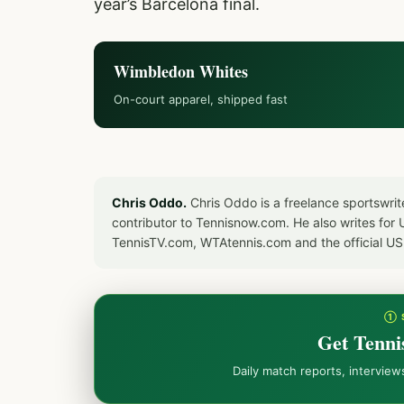
year’s Barcelona final.
Wimbledon Whites
On-court apparel, shipped fast
Chris Oddo.
Chris Oddo is a freelance sportswrit
contributor to Tennisnow.com. He also writes f
TennisTV.com, WTAtennis.com and the official U
① 
Get Tenni
Daily match reports, intervie