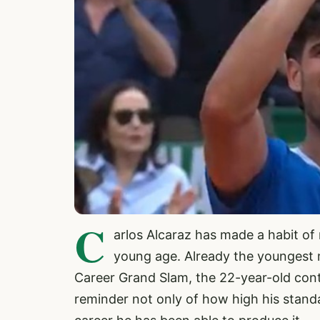
C
arlos Alcaraz has made a habit of
young age. Already the youngest 
Career Grand Slam, the 22-year-old conti
reminder not only of how high his standar