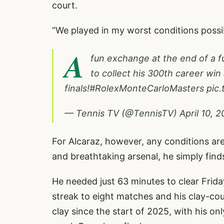
court.
“We played in my worst conditions possibl
A
fun exchange at the end of a 
to collect his 300th career win
finals!
#RolexMonteCarloMasters
pic
— Tennis TV (@TennisTV)
April 10, 
For Alcaraz, however, any conditions are 
and breathtaking arsenal, he simply find
He needed just 63 minutes to clear Frida
streak to eight matches and his clay-cou
clay since the start of 2025, with his on