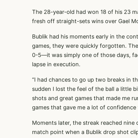
The 28-year-old had won 18 of his 23 ma
fresh off straight-sets wins over Gael Mo
Bublik had his moments early in the cont
games, they were quickly forgotten. The
0-5—it was simply one of those days, fa
lapse in execution.
“I had chances to go up two breaks in the 
sudden I lost the feel of the ball a little
shots and great games that made me run s
games that gave me a lot of confidence 
Moments later, the streak reached nine 
match point when a Bublik drop shot clip