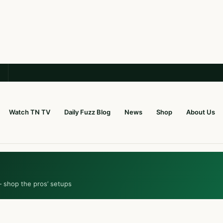
Watch TN TV
Daily Fuzz Blog
News
Shop
About Us
— shop the pros’ setups