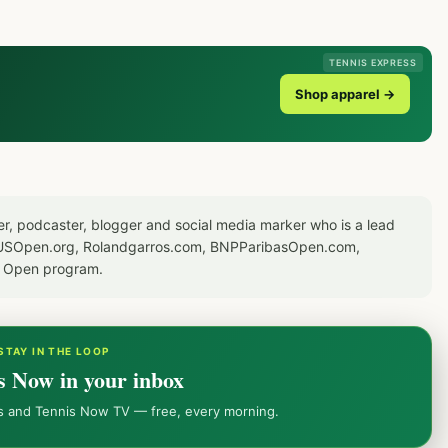
TENNIS EXPRESS
Shop apparel →
er, podcaster, blogger and social media marker who is a lead
or USOpen.org, Rolandgarros.com, BNPParibasOpen.com,
S Open program.
STAY IN THE LOOP
s Now in your inbox
ws and Tennis Now TV — free, every morning.