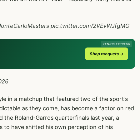
onteCarloMasters
pic.twitter.com/2VEvWJfgMG
TENNIS EXPRESS
Shop racquets →
2026
yle in a matchup that featured two of the sport’s
redictable as they come, has become a factor on red
 the Roland-Garros quarterfinals last year, a
 to have shifted his own perception of his