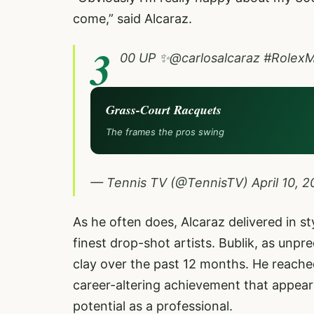
come,” said Alcaraz.
3
00 UP ✨
@carlosalcaraz
#RolexM
Grass-Court Racquets
The frames the pros swing
— Tennis TV (@TennisTV)
April 10, 
As he often does, Alcaraz delivered in st
finest drop-shot artists. Bublik, as unp
clay over the past 12 months. He reached
career-altering achievement that appears
potential as a professional.