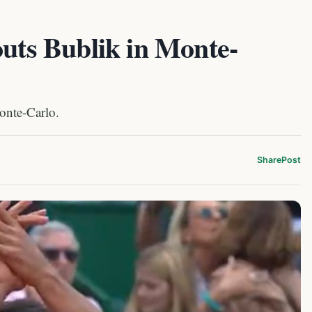
outs Bublik in Monte-
Monte-Carlo.
Share
Post