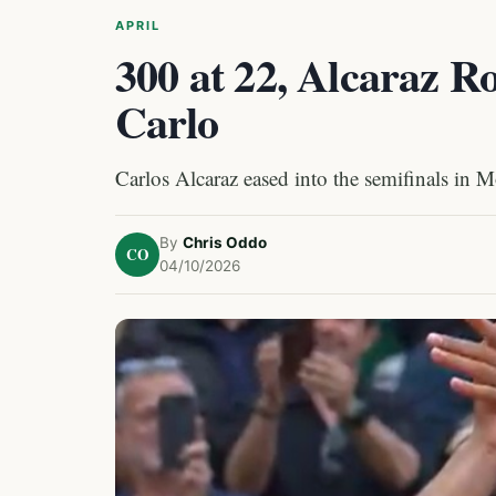
APRIL
300 at 22, Alcaraz R
Carlo
Carlos Alcaraz eased into the semifinals in 
By
Chris Oddo
CO
04/10/2026