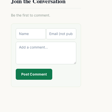
Join the Conversation
Be the first to comment.
Post Comment