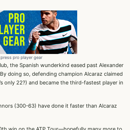
xpress pro player gear
lub, the Spanish wunderkind eased past Alexander
s. By doing so, defending champion Alcaraz claimed
s only 22?) and became the third-fastest player in
ors (300-63) have done it faster than Alcaraz
00th win on the ATP Tour—hopefully many more to