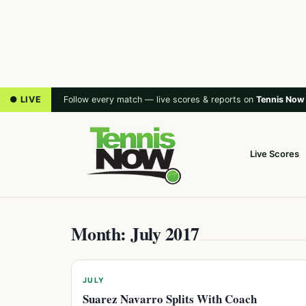
● LIVE
Follow every match — live scores & reports on
Tennis Now
Live Scores
Month: July 2017
JULY
Suarez Navarro Splits With Coach