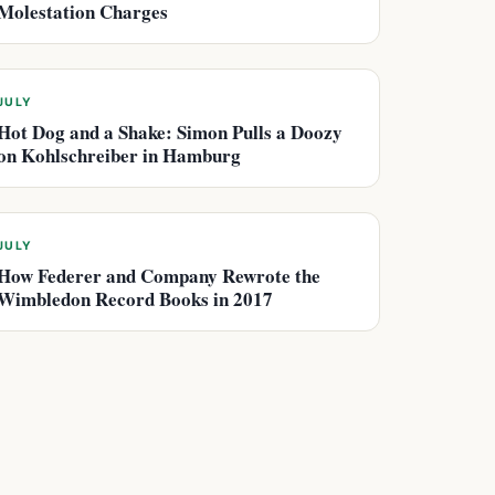
Molestation Charges
JULY
Hot Dog and a Shake: Simon Pulls a Doozy
on Kohlschreiber in Hamburg
JULY
How Federer and Company Rewrote the
Wimbledon Record Books in 2017