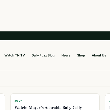
Watch TN TV
Daily Fuzz Blog
News
Shop
About Us
JULY
Watch: Mayer’s Adorable Baby Celly