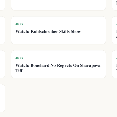
JULY
Watch: Kohlschreiber Skills Show
JULY
Watch: Bouchard No Regrets On Sharapova
Tiff