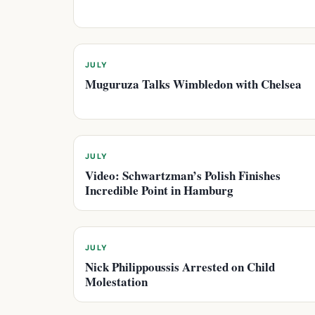
JULY
Muguruza Talks Wimbledon with Chelsea
JULY
Video: Schwartzman’s Polish Finishes
Incredible Point in Hamburg
JULY
Nick Philippoussis Arrested on Child
Molestation