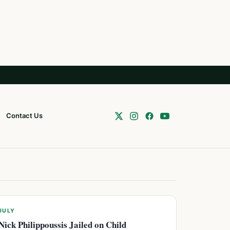
Contact Us
JULY
Nick Philippoussis Jailed on Child